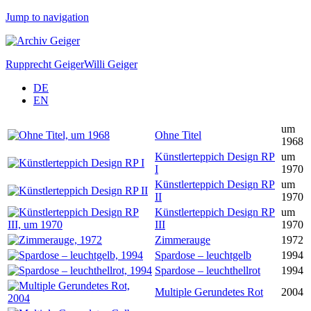
Jump to navigation
Rupprecht Geiger
Willi Geiger
DE
EN
um
Ohne Titel
1968
Künstlerteppich Design RP
um
I
1970
Künstlerteppich Design RP
um
II
1970
Künstlerteppich Design RP
um
III
1970
Zimmerauge
1972
Spardose – leuchtgelb
1994
Spardose – leuchthellrot
1994
Multiple Gerundetes Rot
2004