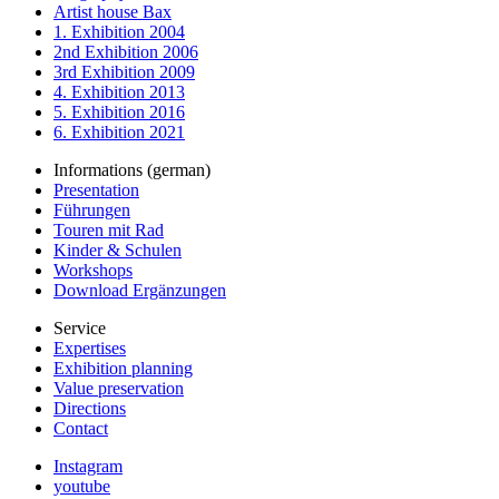
Artist house Bax
1. Exhibition 2004
2nd Exhibition 2006
3rd Exhibition 2009
4. Exhibition 2013
5. Exhibition 2016
6. Exhibition 2021
Informations (german)
Presentation
Führungen
Touren mit Rad
Kinder & Schulen
Workshops
Download Ergänzungen
Service
Expertises
Exhibition planning
Value preservation
Directions
Contact
Instagram
youtube