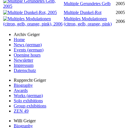
Multiple Gerundetes Gelb
2005
Multiple Dunkel-Rot
2005
Multiples Modulationen
2006
(citron, gelb, orange, pink)
Archiv Geiger
Home
News (german)
Events (german)
Opening hours
Newsletter
Impressum
Datenschutz
Rupprecht Geiger
Biography
Awards
Works (german)
Solo exhibitions
Group exhibitions
ZEN 49
Willi Geiger
Biography