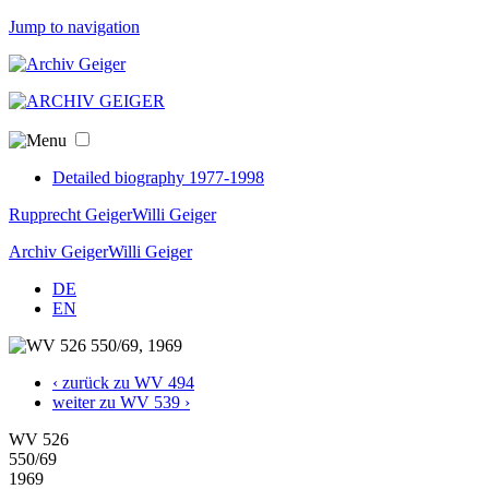
Jump to navigation
Detailed biography 1977-1998
Rupprecht Geiger
Willi Geiger
Archiv Geiger
Willi Geiger
DE
EN
‹ zurück zu WV 494
weiter zu WV 539 ›
WV 526
550/69
1969