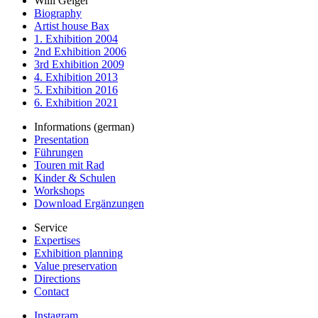
Willi Geiger
Biography
Artist house Bax
1. Exhibition 2004
2nd Exhibition 2006
3rd Exhibition 2009
4. Exhibition 2013
5. Exhibition 2016
6. Exhibition 2021
Informations (german)
Presentation
Führungen
Touren mit Rad
Kinder & Schulen
Workshops
Download Ergänzungen
Service
Expertises
Exhibition planning
Value preservation
Directions
Contact
Instagram