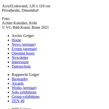
Acryl/Leinwand, 120 x 110 cm
Privatbesitz, Düsseldorf
Foto:
Achim Kukulies, Köln
© VG Bild-Kunst, Bonn 2021
Archiv Geiger
Home
News (german)
Events (german)
Opening hours
Newsletter
Impressum
Datenschutz
Rupprecht Geiger
Biography
Awards
Works (german)
Solo exhibitions
Group exhibitions
ZEN 49