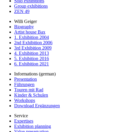
Solo exhibitions
Group exhibitions
ZEN 49
Willi Geiger
Biography
Artist house Bax
1. Exhibition 2004
2nd Exhibition 2006
3rd Exhibition 2009
4. Exhibition 2013
5. Exhibition 2016
6. Exhibition 2021
Informations (german)
Presentation
Führungen
Touren mit Rad
Kinder & Schulen
Workshops
Download Ergänzungen
Service
Expertises
Exhibition planning
Value preservation