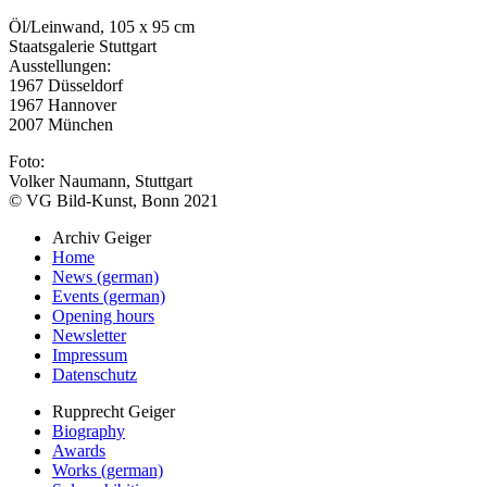
Öl/Leinwand, 105 x 95 cm
Staatsgalerie Stuttgart
Ausstellungen:
1967 Düsseldorf
1967 Hannover
2007 München
Foto:
Volker Naumann, Stuttgart
© VG Bild-Kunst, Bonn 2021
Archiv Geiger
Home
News (german)
Events (german)
Opening hours
Newsletter
Impressum
Datenschutz
Rupprecht Geiger
Biography
Awards
Works (german)