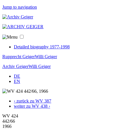
Jump to navigation
Detailed biography 1977-1998
Rupprecht Geiger
Willi Geiger
Archiv Geiger
Willi Geiger
DE
EN
‹ zurück zu WV 387
weiter zu WV 438 ›
WV 424
442/66
1966