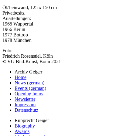
Öl/Leinwand, 125 x 150 cm
Privatbesitz
Ausstellungen:
1965 Wuppertal
1966 Berlin
1977 Bottrop
1978 München
Foto:
Friedrich Rosenstiel, Köln
© VG Bild-Kunst, Bonn 2021
Archiv Geiger
Home
News (german)
Events (german)
Opening hours
Newsletter
Impressum
Datenschutz
Rupprecht Geiger
Biography
Awards