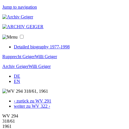
Jump to navigation
Detailed biography 1977-1998
Rupprecht Geiger
Willi Geiger
Archiv Geiger
Willi Geiger
DE
EN
‹ zurück zu WV 291
weiter zu WV 322 ›
WV 294
318/61
1961