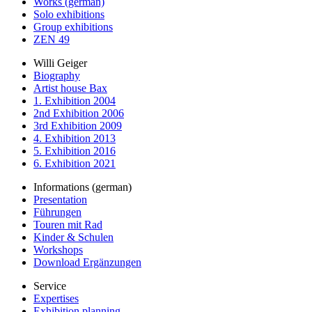
Works (german)
Solo exhibitions
Group exhibitions
ZEN 49
Willi Geiger
Biography
Artist house Bax
1. Exhibition 2004
2nd Exhibition 2006
3rd Exhibition 2009
4. Exhibition 2013
5. Exhibition 2016
6. Exhibition 2021
Informations (german)
Presentation
Führungen
Touren mit Rad
Kinder & Schulen
Workshops
Download Ergänzungen
Service
Expertises
Exhibition planning