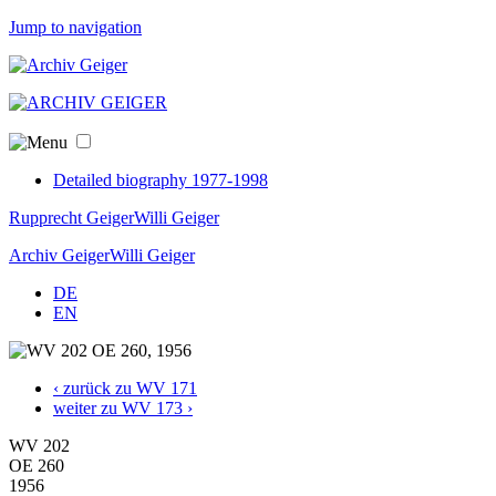
Jump to navigation
Detailed biography 1977-1998
Rupprecht Geiger
Willi Geiger
Archiv Geiger
Willi Geiger
DE
EN
‹ zurück zu WV 171
weiter zu WV 173 ›
WV 202
OE 260
1956