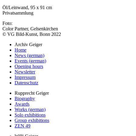
Öl/Leinwand, 95 x 91 cm
Privatsammlung
Foto:
Color Partner, Gelsenkirchen
© VG Bild-Kunst, Bonn 2022
Archiv Geiger
Home
News (german)
Events (german)
Opening hours
Newsletter
Impressum
Datenschutz
Rupprecht Geiger
Biography
Awards
Works (german)
Solo exhibitions
Group exhibitions
ZEN 49