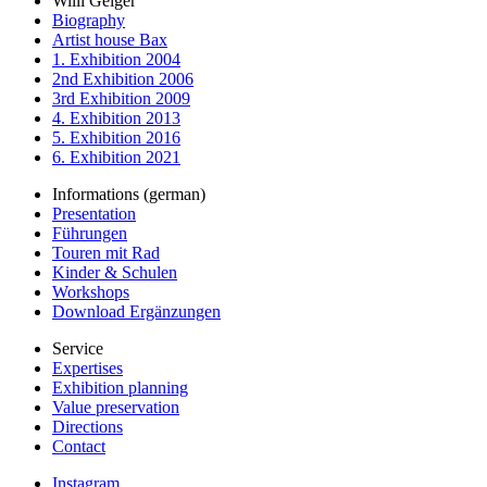
Willi Geiger
Biography
Artist house Bax
1. Exhibition 2004
2nd Exhibition 2006
3rd Exhibition 2009
4. Exhibition 2013
5. Exhibition 2016
6. Exhibition 2021
Informations (german)
Presentation
Führungen
Touren mit Rad
Kinder & Schulen
Workshops
Download Ergänzungen
Service
Expertises
Exhibition planning
Value preservation
Directions
Contact
Instagram