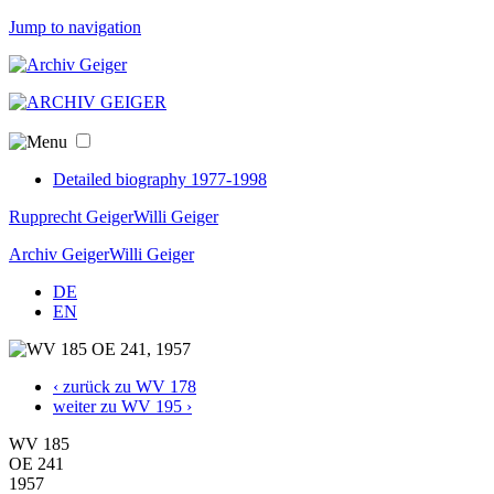
Jump to navigation
Detailed biography 1977-1998
Rupprecht Geiger
Willi Geiger
Archiv Geiger
Willi Geiger
DE
EN
‹ zurück zu WV 178
weiter zu WV 195 ›
WV 185
OE 241
1957