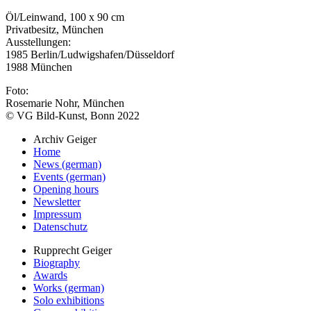
Öl/Leinwand, 100 x 90 cm
Privatbesitz, München
Ausstellungen:
1985 Berlin/Ludwigshafen/Düsseldorf
1988 München
Foto:
Rosemarie Nohr, München
© VG Bild-Kunst, Bonn 2022
Archiv Geiger
Home
News (german)
Events (german)
Opening hours
Newsletter
Impressum
Datenschutz
Rupprecht Geiger
Biography
Awards
Works (german)
Solo exhibitions