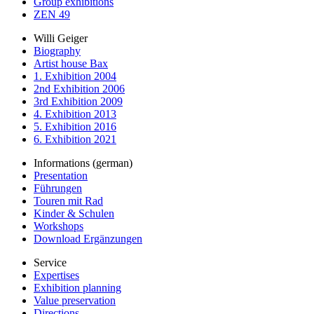
Group exhibitions
ZEN 49
Willi Geiger
Biography
Artist house Bax
1. Exhibition 2004
2nd Exhibition 2006
3rd Exhibition 2009
4. Exhibition 2013
5. Exhibition 2016
6. Exhibition 2021
Informations (german)
Presentation
Führungen
Touren mit Rad
Kinder & Schulen
Workshops
Download Ergänzungen
Service
Expertises
Exhibition planning
Value preservation
Directions