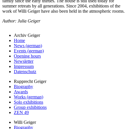
family since the early thirties. The house is still used today for
summer retreats by all generations. Since 2004, exhibitions of the
work of Willi Geiger have also been held in the atmospheric rooms.
Author: Julia Geiger
Archiv Geiger
Home
News (german)
Events (german)
Opening hours
Newsletter
Impressum
Datenschutz
Rupprecht Geiger
Biography
Awards
Works (german)
Solo exhibitions
Group exhibitions
ZEN 49
Willi Geiger
Biography