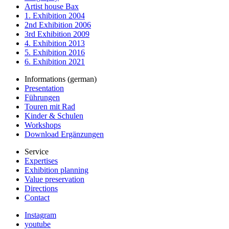
Artist house Bax
1. Exhibition 2004
2nd Exhibition 2006
3rd Exhibition 2009
4. Exhibition 2013
5. Exhibition 2016
6. Exhibition 2021
Informations (german)
Presentation
Führungen
Touren mit Rad
Kinder & Schulen
Workshops
Download Ergänzungen
Service
Expertises
Exhibition planning
Value preservation
Directions
Contact
Instagram
youtube