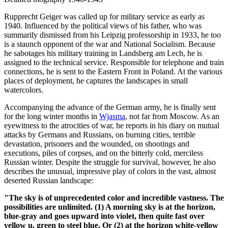
Rupprecht Geiger was called up for military service as early as
1940. Influenced by the political views of his father, who was
summarily dismissed from his Leipzig professorship in 1933, he too
is a staunch opponent of the war and National Socialism. Because
he sabotages his military training in Landsberg am Lech, he is
assigned to the technical service. Responsible for telephone and train
connections, he is sent to the Eastern Front in Poland. At the various
places of deployment, he captures the landscapes in small
watercolors.
Accompanying the advance of the German army, he is finally sent
for the long winter months in
Wjasma
, not far from Moscow. As an
eyewitness to the atrocities of war, he reports in his diary on mutual
attacks by Germans and Russians, on burning cities, terrible
devastation, prisoners and the wounded, on shootings and
executions, piles of corpses, and on the bitterly cold, merciless
Russian winter. Despite the struggle for survival, however, he also
describes the unusual, impressive play of colors in the vast, almost
deserted Russian landscape:
"The sky is of unprecedented color and incredible vastness. The
possibilities are unlimited. (1) A morning sky is at the horizon,
blue-gray and goes upward into violet, then quite fast over
yellow u. green to steel blue. Or (2) at the horizon white-yellow