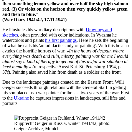
then something lemon yellow and over half the sky high salmon
red. (3) Or violet on the horizon then very quickly yellow green
and then to blue."
(War Diary 1941/42, 17.11.1941)
He illustrates his war diary descriptions with
Drawings and
sketches
, often provided with color indications. In Vyazma he
watercolors and paints
his first paintings
. Here he sets the beginning
of what he calls his 'autodidactic study of painting'. With this he also
evades the horrific horrors of war:
»In the hours of despair, where
everything was death and ruin, misery, painting was for me I would
almost say a kind of therapy to get out of this awful war situation at
least mentally.«
(retrospective Ausst.Kat. St. Petersburg 1994, p.
37f). Painting also saved him from death as a soldier at the front.
Due to the landscape paintings created on the Eastern Front, Willi
Geiger succeeds through relations with the General Staff in getting
his son placed as a war painter for the last two years of the war. First
to the
Ukraine
he captures impressions in landscapes, still lifes and
portraits.
Rupprecht Geiger in Russia, winter 1941/42; photo:
Geiger Archive, Munich