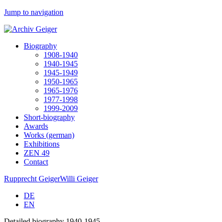
Jump to navigation
Biography
1908-1940
1940-1945
1945-1949
1950-1965
1965-1976
1977-1998
1999-2009
Short-biography
Awards
Works (german)
Exhibitions
ZEN 49
Contact
Rupprecht Geiger
Willi Geiger
DE
EN
Detailed biography 1940-1945