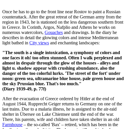
Once he has to go to the front line near Rostov to paint a Russian
counterattack. After the great retreat of the German army from the
region in 1943, he is stationed on the less dangerous southern front
in Greece. In Corinth, Argos, Nafplio and Athens he works on
numerous watercolors,
Gouaches
and drawings. In the diary he
describes in detail the glowing colors and intense Mediterranean
light bathed in
City views
and enchanting landscapes:
"The south is a single intoxication, a symphony of colors and
one faces it oh! too often stunned. Often I walk perplexed and
almost in despair through the glow of the houses - alleys and
light u. shadow appear with crushing abundance, also the
danger of the too colorful lurks. 'The street of the fort' under
noon: green sea, ultramarine blue house, pale green house and
the sky Prussian blue. That's too much."
(Diary 1939-49, p. 77f)
After the evacuation of Greece ordered by Hitler at the end of
August 1944, Rupprecht Geiger returns to Germany on one of the
last trains. Due to a malaria illness, he is assigned to the air-raid
shelter in Übersee on Lake Chiemsee until the end of the war.
There, his parents, wife and children have taken shelter in an old
Farmhouse
– the so-called 'Bax' – retired, which has been in the